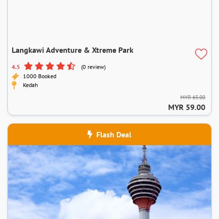
Langkawi Adventure & Xtreme Park
4.5
(0 review)
1000 Booked
Kedah
MYR 65.00
MYR 59.00
Flash Deal