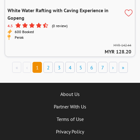
White Water Rafting with Caving Experience in
Gopeng
4.5
(0 review)
600 Booked
Perak
MYR 142.44
MYR 128.20
«
‹
1
2
3
4
5
6
7
›
»
About Us
Partner With Us
Terms of Use
Privacy Policy