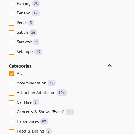
Pahang
25
Penang
12
Perak
5
Sabah
16
Sarawak
2
Selangor
19
Categories
All
Accommodation
37
Attraction Admission
106
Car Hire
5
Concerts & Shows (Event)
41
Experiences
97
Food & Dining
2