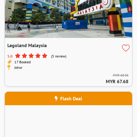
Legoland Malaysia
5.0
(3 review)
17 Booked
Johor
MYR 68.36
MYR 67.68
Flash Deal