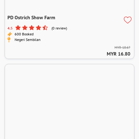
PD Ostrich Show Farm
4.5
(0 review)
600 Booked
Negeri Sembilan
MYR 18.67
MYR 16.80