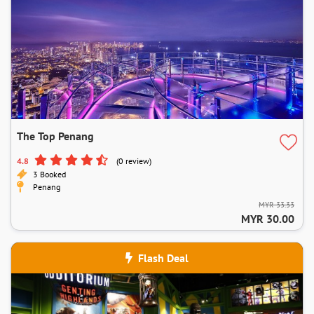
The Top Penang
4.8
(0 review)
3 Booked
Penang
MYR 33.33
MYR 30.00
Flash Deal