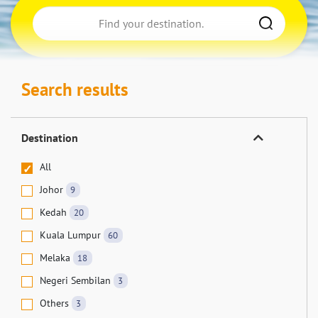
Search results
Destination
All
Johor
9
Kedah
20
Kuala Lumpur
60
Melaka
18
Negeri Sembilan
3
Others
3