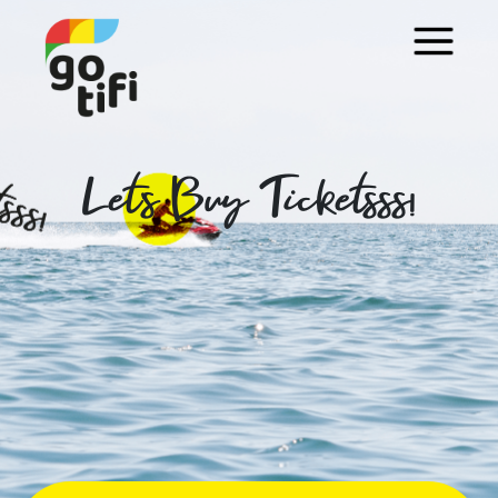
Let's Buy Ticketsss!