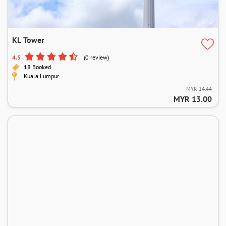
KL Tower
4.5
(0 review)
18 Booked
Kuala Lumpur
MYR 14.44
MYR 13.00