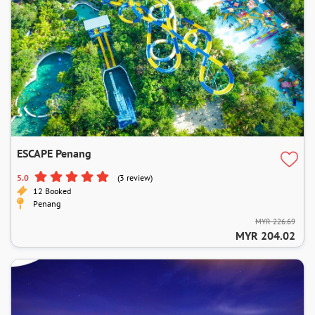
ESCAPE Penang
5.0
(3 review)
12 Booked
Penang
MYR 226.69
MYR 204.02