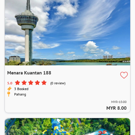
Menara Kuantan 188
5.0
(0 review)
3 Booked
Pahang
MYR 13.00
MYR 8.00