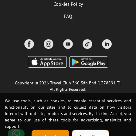
Cookies Policy
FAQ
Copyright © 2026 Travel Club 360 Sdn Bhd (1378591-T).
All Rights Reserved.
We use tools, such as cookies, to enable essential services and
functionality on our sites and to collect data on how visitors
interact with out site, products and services. By clicking Accept, you
agree to our use of these tools for advertising, analytics and
support.