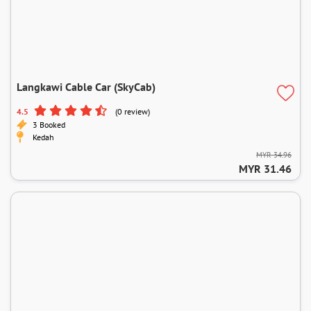
Langkawi Cable Car (SkyCab)
4.5
(0 review)
3 Booked
Kedah
MYR 34.96
MYR 31.46