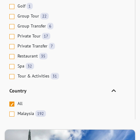
Golf
1
Group Tour
22
Group Transfer
6
Private Tour
17
Private Transfer
7
Restaurant
35
Spa
32
Tour & Activities
31
Country
All
Malaysia
192