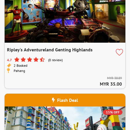
Ripley's Adventureland Genting Highlands
4.7
(0 review)
2 Booked
Pahang
MYR 38.89
MYR 35.00
Flash Deal
15% OFF