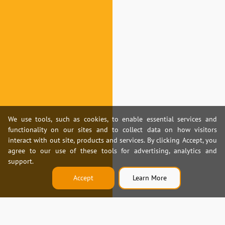
We use tools, such as cookies, to enable essential services and
functionality on our sites and to collect data on how visitors
interact with out site, products and services. By clicking Accept, you
agree to our use of these tools for advertising, analytics and
support.
Accept
Learn More