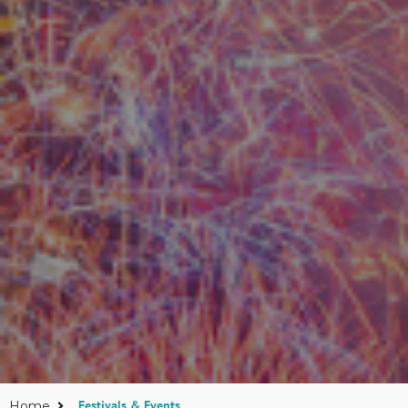
Festivals & Events
Home