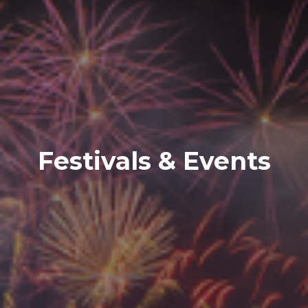
Festivals & Events