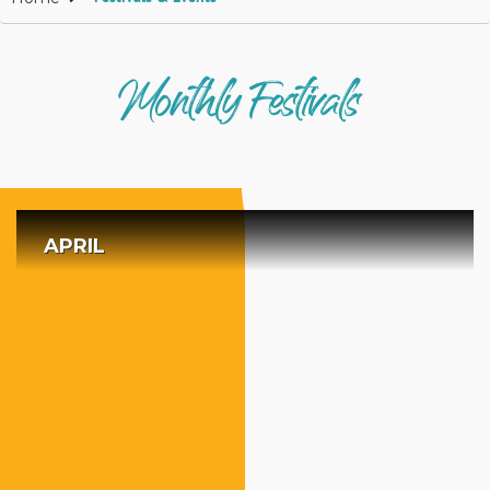
Monthly Festivals
APRIL