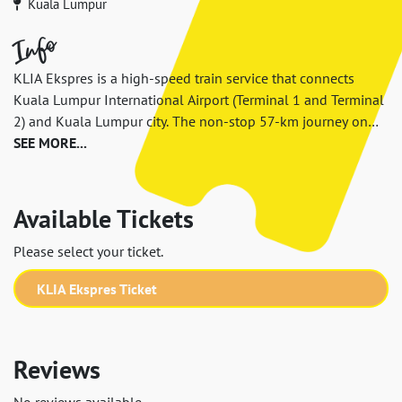
Kuala Lumpur
Info
KLIA Ekspres is a high-speed train service that connects
Kuala Lumpur International Airport (Terminal 1 and Terminal
2) and Kuala Lumpur city. The non-stop 57-km journey on
KLIA Ekspres between KL Sentral and KLIA T1 takes only 28
SEE MORE...
minutes (33 minutes from KLIA T2). It is the fastest way to
the city from airport with frequent train departure, and easy
connection from KL Sentral transportation hub to anywhere
Available Tickets
in the city.
Please select your ticket.
KLIA Ekspres Ticket
Reviews