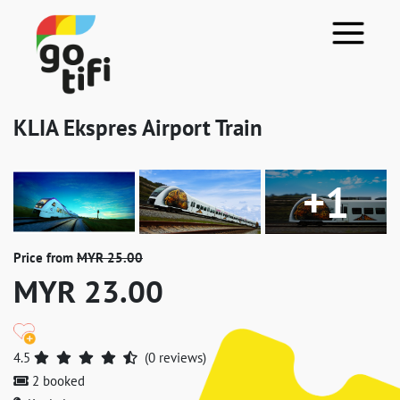
KLIA Ekspres Airport Train
+1
Price from
MYR 25.00
MYR 23.00
4.5
(0 reviews)
2 booked