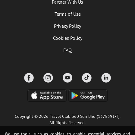
Partner With Us
Terms of Use
Privacy Policy
Cookies Policy
FAQ
Copyright © 2026 Travel Club 360 Sdn Bhd (1378591-T).
All Rights Reserved.
We use tools, such as cookies, to enable essential services and