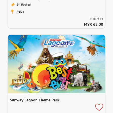
34 Booked
Perak
MYR 75.56
MYR 68.00
Sunway Lagoon Theme Park