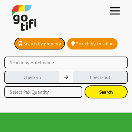
Search by property
Search by Location
Search