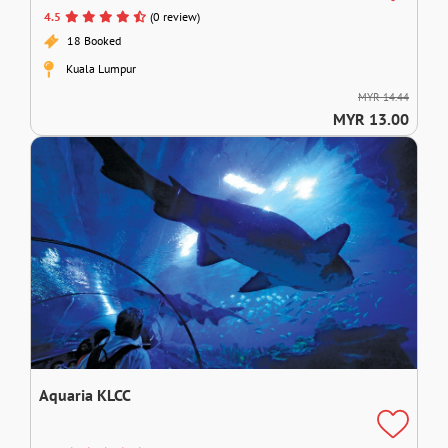
4.5
(0 review)
18 Booked
Kuala Lumpur
MYR 14.44
MYR 13.00
Aquaria KLCC