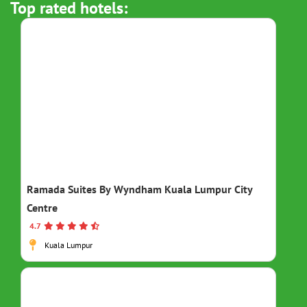
Top rated hotels:
Ramada Suites By Wyndham Kuala Lumpur City
Centre
4.7
Kuala Lumpur