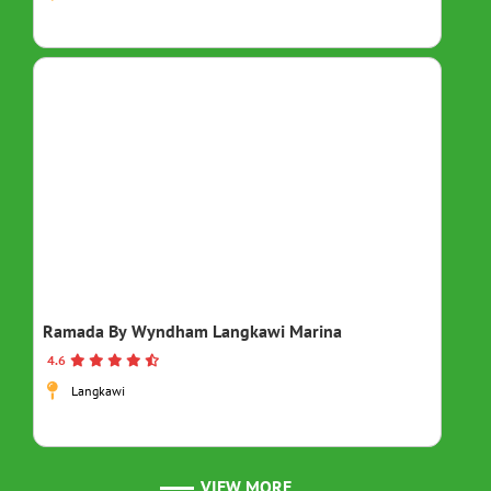
Ramada By Wyndham Langkawi Marina
4.6
Langkawi
VIEW MORE