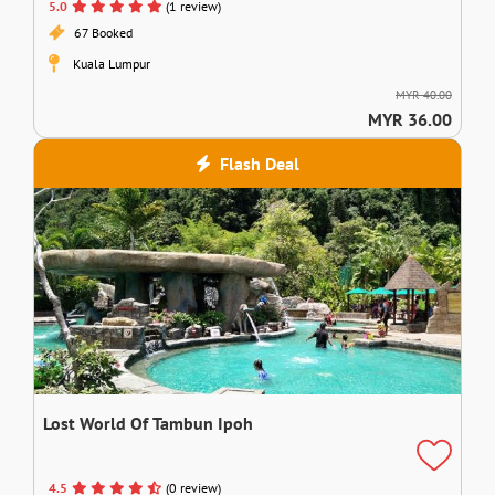
5.0
(1 review)
67 Booked
Kuala Lumpur
MYR 40.00
MYR 36.00
Flash Deal
Lost World Of Tambun Ipoh
4.5
(0 review)