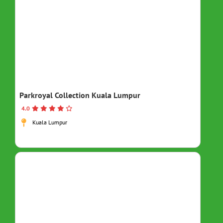
Parkroyal Collection Kuala Lumpur
4.0
Kuala Lumpur