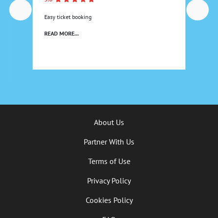
Easy ticket booking
READ MORE...
About Us
Partner With Us
Terms of Use
Privacy Policy
Cookies Policy