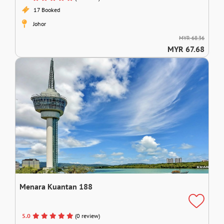
17 Booked
Johor
MYR 68.36
MYR 67.68
Menara Kuantan 188
5.0
(0 review)