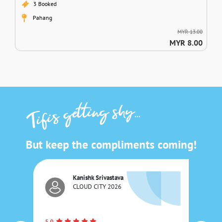
3 Booked
Pahang
MYR 13.00
MYR 8.00
shy...
tting
Tifi's ge
But keep the compliments coming!
Kanishk Srivastava
CLOUD CITY 2026
5.0