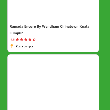
Ramada Encore By Wyndham Chinatown Kuala
Lumpur
4.8
Kuala Lumpur