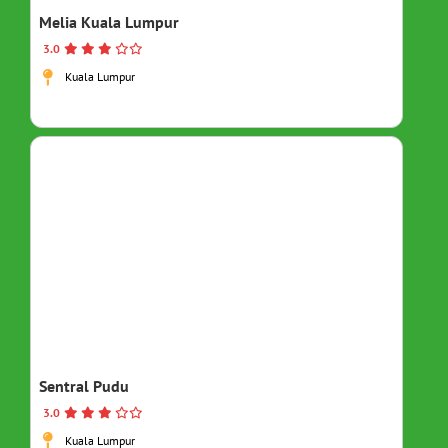
Melia Kuala Lumpur
3.0
Kuala Lumpur
Sentral Pudu
3.0
Kuala Lumpur