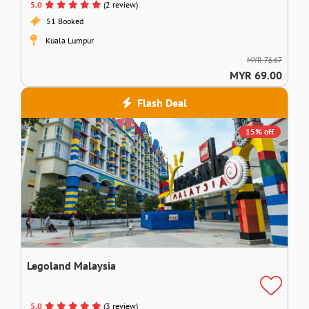
5.0
(2 review)
51 Booked
Kuala Lumpur
MYR 76.67
MYR 69.00
Flash Deal
15% off
Legoland Malaysia
5.0
(3 review)