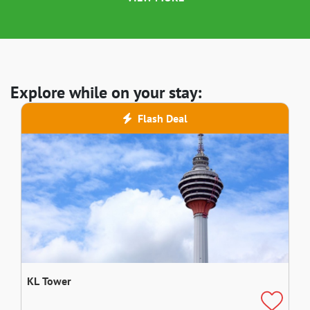
Explore while on your stay:
Flash Deal
KL Tower